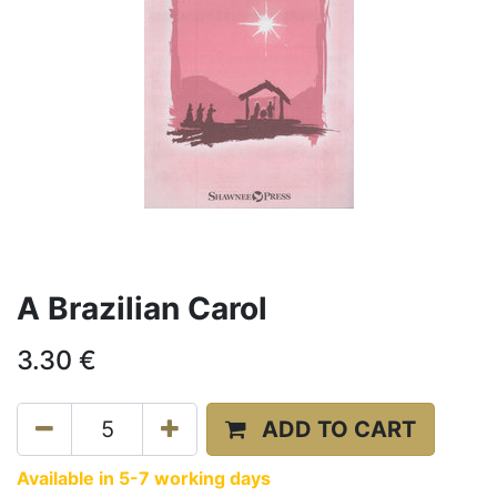
A Brazilian Carol
3.30
€
ADD TO CART
Available in 5-7 working days