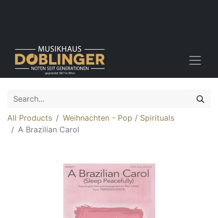
All Products
Weihnachten - Pop / Spirituals
A Brazilian Carol