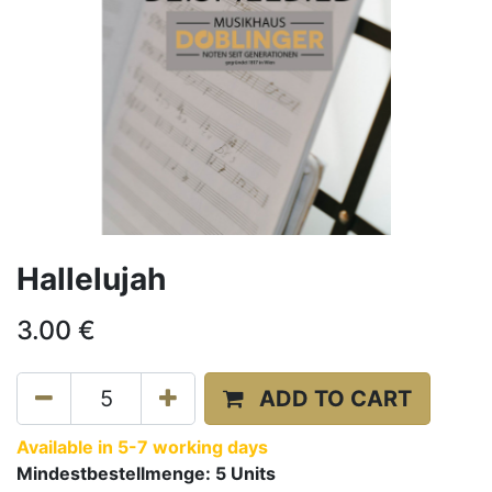
Hallelujah
3.00
€
ADD TO CART
Available in 5-7 working days
Mindestbestellmenge:
5
Units