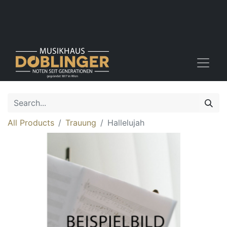
All Products
Trauung
Hallelujah