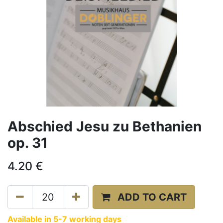
Abschied Jesu zu Bethanien
op. 31
4.20
€
ADD TO CART
Available in 5-7 working days