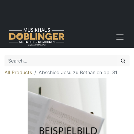
All Products
Abschied Jesu zu Bethanien op. 31