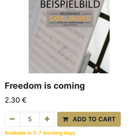
Freedom is coming
2.30
€
ADD TO CART
Available in 5-7 working days