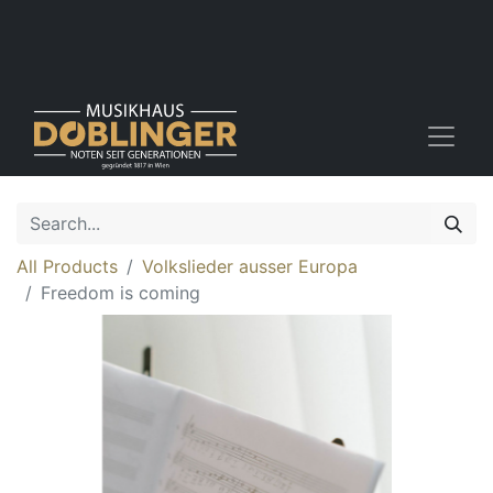
All Products
Volkslieder ausser Europa
Freedom is coming