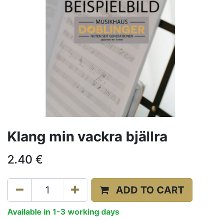
Klang min vackra bjällra
2.40
€
ADD TO CART
Available in 1-3 working days