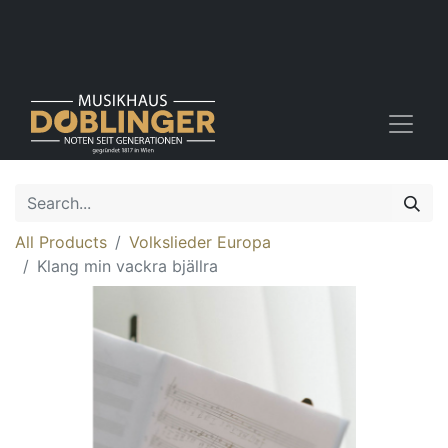
All Products
Volkslieder Europa
Klang min vackra bjällra