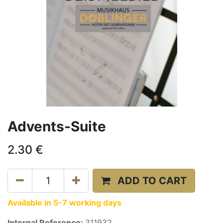
Advents-Suite
2.30
€
ADD TO CART
Available in 5-7 working days
Internal Reference:
311932