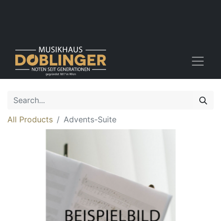
All Products
Advents-Suite