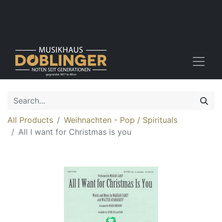
All Products
Weihnachten - Pop / Spirituals
All I want for Christmas is you