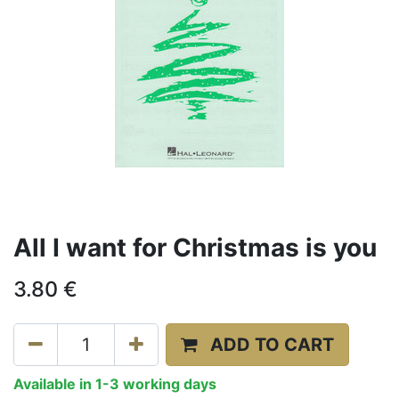
All I want for Christmas is you
3.80
€
ADD TO CART
Available in 1-3 working days