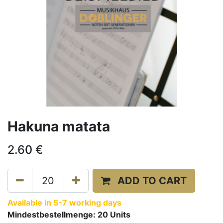
Hakuna matata
2.60
€
ADD TO CART
Available in 5-7 working days
Mindestbestellmenge:
20
Units