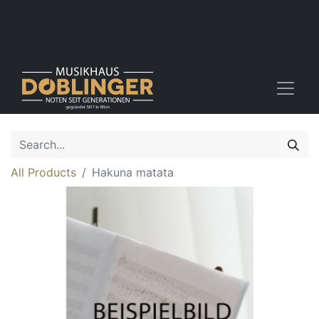
All Products
Hakuna matata