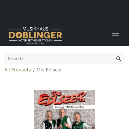
All Products
Die Edlseer