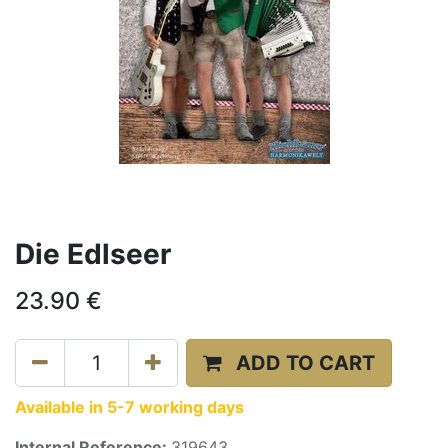
Die Edlseer
23.90
€
ADD TO CART
Available in 5-7 working days
Internal Reference:
319643