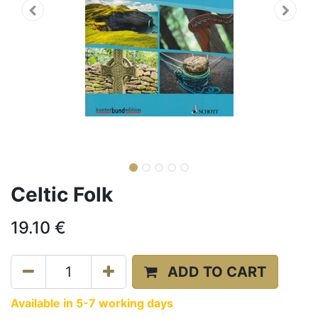
Celtic Folk
19.10
€
ADD TO CART
Available in 5-7 working days