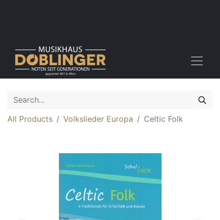
All Products
Volkslieder Europa
Celtic Folk