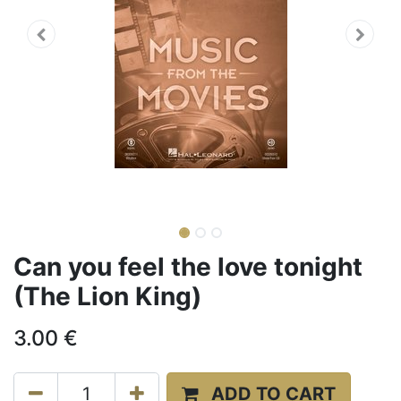
Can you feel the love tonight
(The Lion King)
3.00
€
ADD TO CART