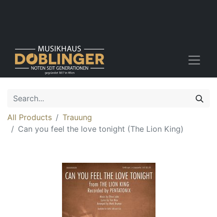
All Products
Trauung
Can you feel the love tonight (The Lion King)