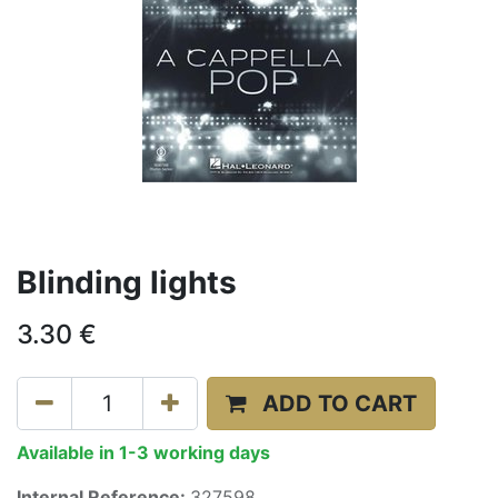
Blinding lights
3.30
€
ADD TO CART
Available in 1-3 working days
Internal Reference:
327598