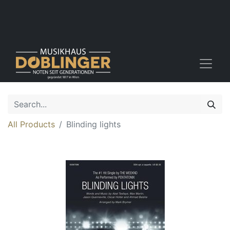
All Products
Blinding lights