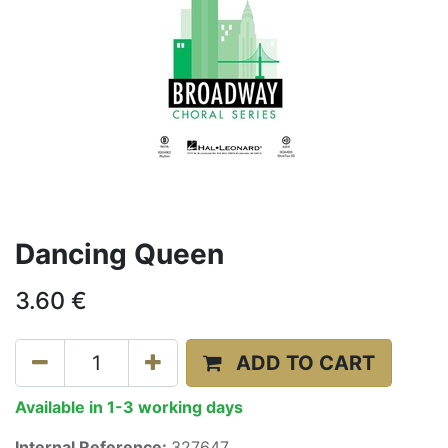
Dancing Queen
3.60
€
ADD TO CART
Available in 1-3 working days
Internal Reference:
327647