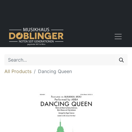
All Products
Dancing Queen