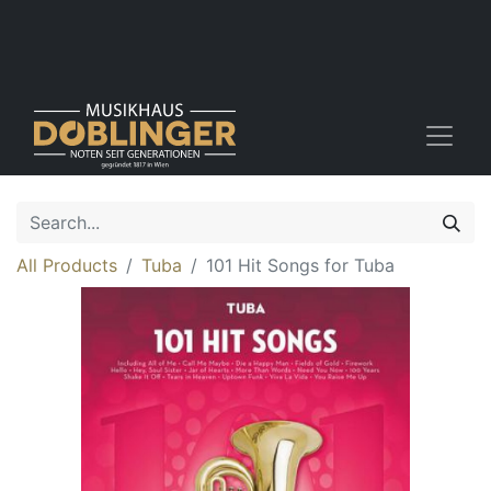
All Products
Tuba
101 Hit Songs for Tuba