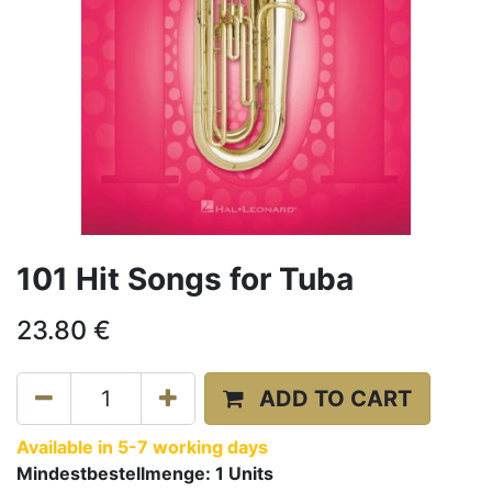
101 Hit Songs for Tuba
23.80
€
ADD TO CART
Available in 5-7 working days
Mindestbestellmenge:
1
Units