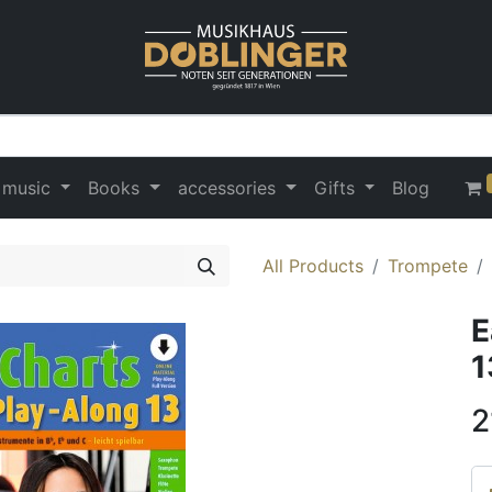
 music
Books
accessories
Gifts
Blog
All Products
Trompete
E
1
2