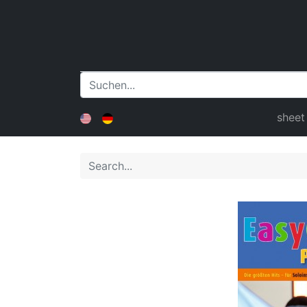
sheet