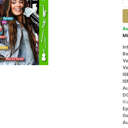
Av
Mi
In
Be
Ve
V
IS
I
A
D
Kl
E
G
Au