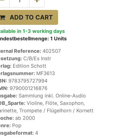
ADD TO CART
ailable in 1-3 working days
ndestbestellmenge:
1
Units
ternal Reference:
402507
setzung:
C/B/Es Instr
rlag:
Edition Schott
erlagsnummer:
MF3613
BN:
9783795727994
SMN:
9790001216876
usgabe:
Sammlung inkl. Online-Audio
OB_Sparte:
Violine, Flöte, Saxophon,
arinette, Trompete / Flügelhorn / Kornett
poche:
ab 2000
enre:
Pop
sgabeformat:
4