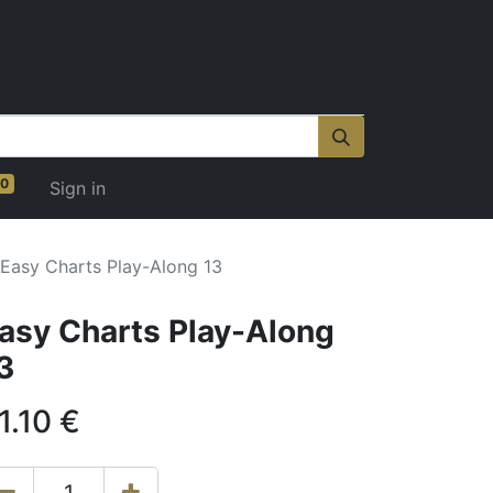
0
Sign in
Easy Charts Play-Along 13
asy Charts Play-Along
3
1.10
€