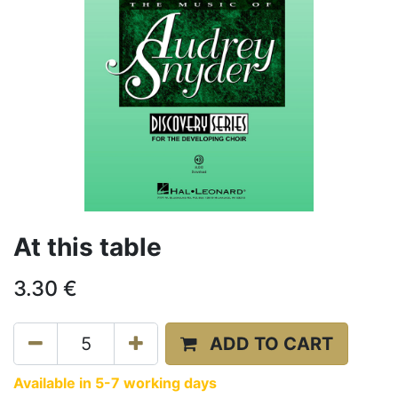
At this table
3.30
€
ADD TO CART
Available in 5-7 working days