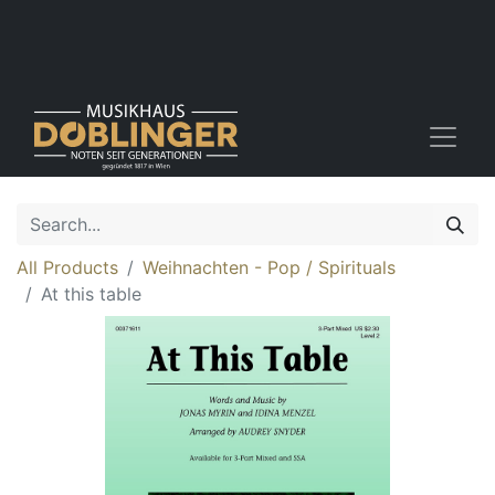
All Products
Weihnachten - Pop / Spirituals
At this table