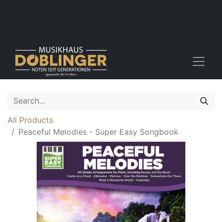
All Products
Peaceful Melodies - Super Easy Songbook