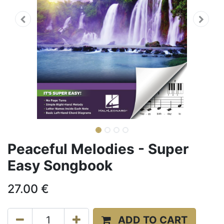
Peaceful Melodies - Super
Easy Songbook
27.00
€
ADD TO CART