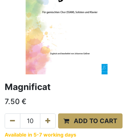
Magnificat
7.50
€
ADD TO CART
Available in 5-7 working days