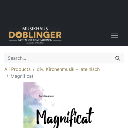
All Products
div. Kirchenmusik - lateinisch
Magnificat