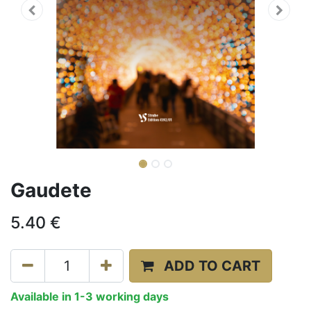
Gaudete
5.40
€
ADD TO CART
Available in 1-3 working days