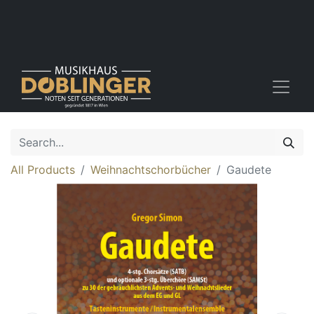
All Products
Weihnachtschorbücher
Gaudete