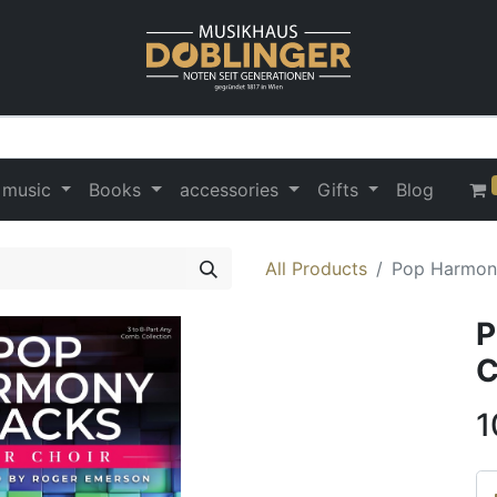
 music
Books
accessories
Gifts
Blog
All Products
Pop Harmony
P
C
1