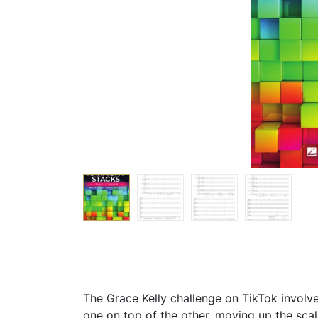
The Grace Kelly challenge on TikTok involve
one on top of the other, moving up the scal