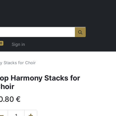
0
Sign in
 Stacks for Choir
op Harmony Stacks for
hoir
0.80
€