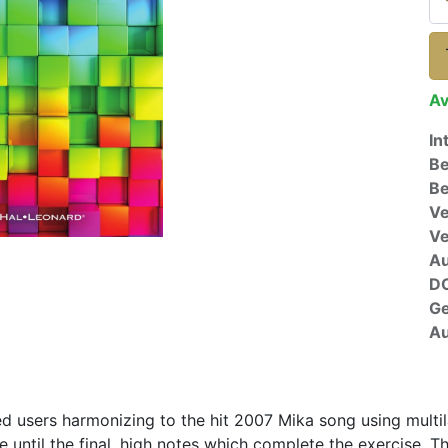
Av
In
Be
Be
Ve
V
A
D
G
Au
d users harmonizing to the hit 2007 Mika song using multila
e until the final, high notes which complete the exercise. 