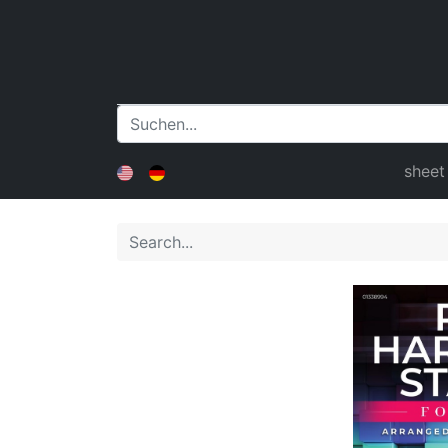
sheet