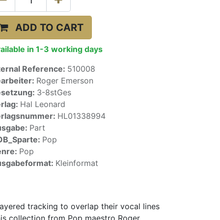
ADD TO CART
ailable in 1-3 working days
ternal Reference:
510008
arbeiter:
Roger Emerson
setzung:
3-8stGes
rlag:
Hal Leonard
erlagsnummer:
HL01338994
usgabe:
Part
OB_Sparte:
Pop
enre:
Pop
sgabeformat:
Kleinformat
yered tracking to overlap their vocal lines
This collection from Pop maestro Roger