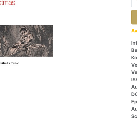
Av
In
Be
Ko
Ve
V
IS
A
D
E
Au
Sc