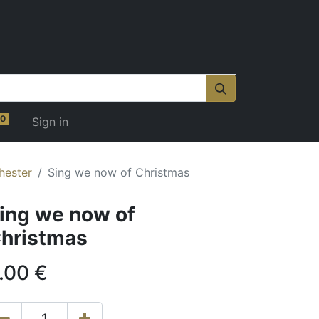
0
Sign in
hester
Sing we now of Christmas
ing we now of
hristmas
.00
€