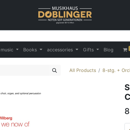
 music
Books
accessories
Gifts
Blog
All Products
8-stg. + Orc
S
C
8