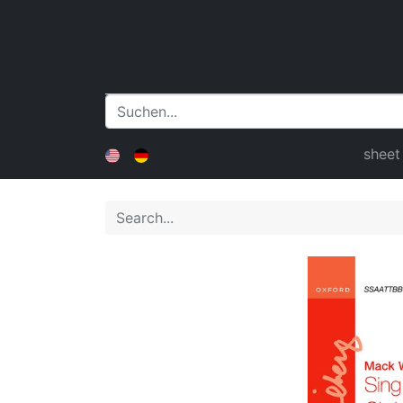
sheet