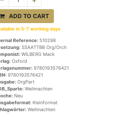
ADD TO CART
ailable in 5-7 working days
ternal Reference:
510298
setzung:
SSAATTBB Org/Orch
mponist:
WILBERG Mack
rlag:
Oxford
erlagsnummer:
9780193576421
BN:
9780193576421
usgabe:
OrgPart
OB_Sparte:
Weihnachten
poche:
Neu
sgabeformat:
Kleinformat
hlagwörter:
Weihnachten