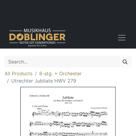
All Products
8-stg. + Orchester
Utrechter Jubilate HWV 279