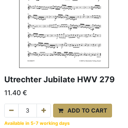
Utrechter Jubilate HWV 279
11.40
€
ADD TO CART
Available in 5-7 working days