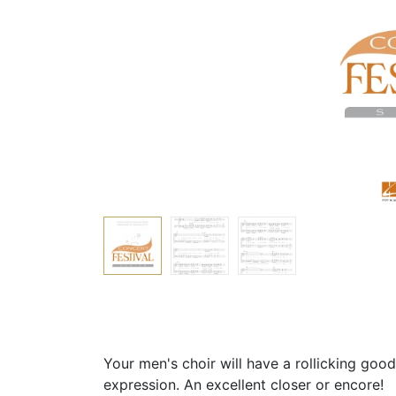
Your men's choir will have a rollicking good 
expression. An excellent closer or encore!