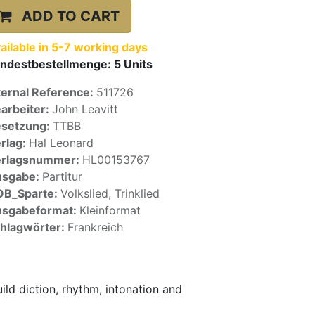
ADD TO CART
ailable in 5-7 working days
ndestbestellmenge:
5
Units
ternal Reference:
511726
arbeiter:
John Leavitt
setzung:
TTBB
rlag:
Hal Leonard
erlagsnummer:
HL00153767
usgabe:
Partitur
OB_Sparte:
Volkslied, Trinklied
sgabeformat:
Kleinformat
hlagwörter:
Frankreich
uild diction, rhythm, intonation and