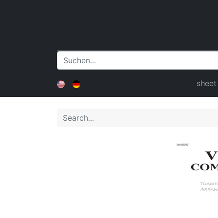
sheet