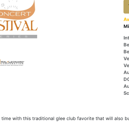
Av
Mi
In
Be
Be
Ve
V
A
D
Au
Sc
time with this traditional glee club favorite that will also b