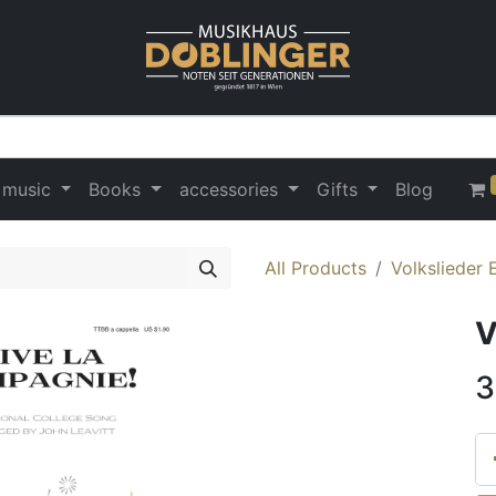
 music
Books
accessories
Gifts
Blog
All Products
Volkslieder 
V
3