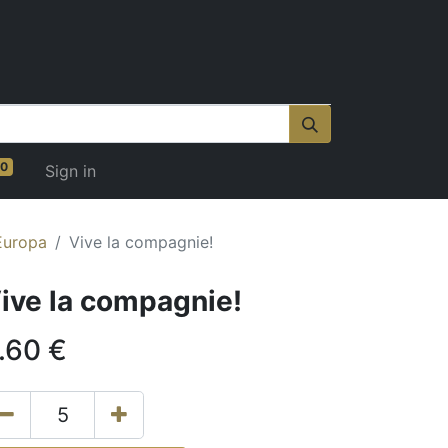
0
Sign in
Europa
Vive la compagnie!
ive la compagnie!
.60
€