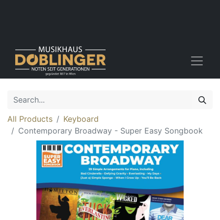
All Products
Keyboard
Contemporary Broadway - Super Easy Songbook