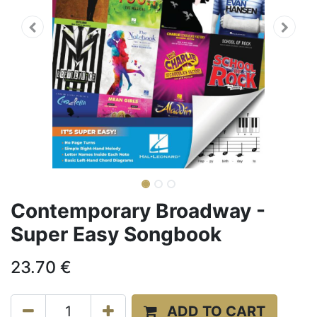
Contemporary Broadway -
Super Easy Songbook
23.70
€
ADD TO CART