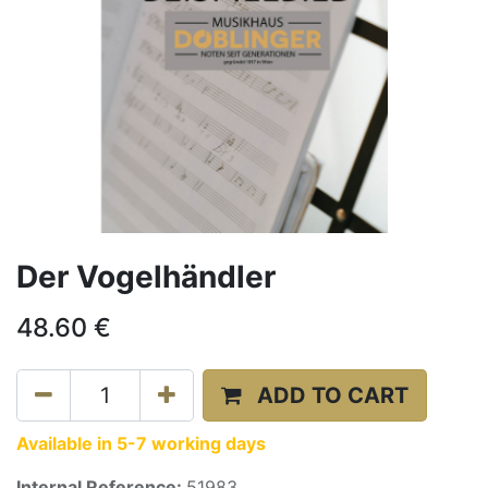
Der Vogelhändler
48.60
€
ADD TO CART
Available in 5-7 working days
Internal Reference:
51983