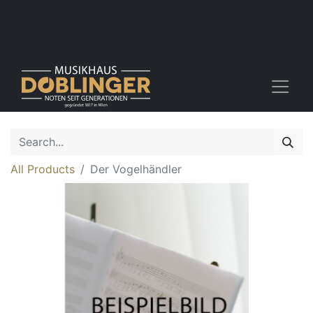
All Products
Der Vogelhändler