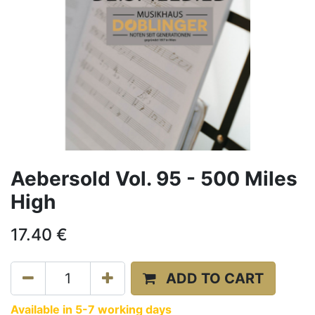
Aebersold Vol. 95 - 500 Miles
High
17.40
€
ADD TO CART
Available in 5-7 working days