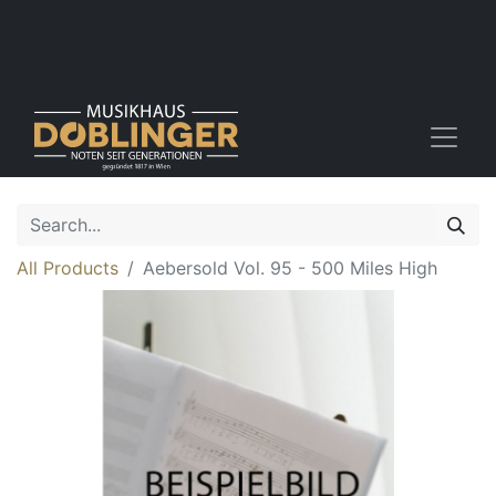
All Products
Aebersold Vol. 95 - 500 Miles High