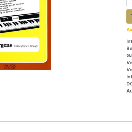
Av
In
Be
Ga
Ve
V
In
D
Au