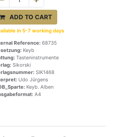
ADD TO CART
ailable in 5-7 working days
ternal Reference:
68735
setzung:
Keyb
ttung:
Tasteninstrumente
rlag:
Sikorski
erlagsnummer:
SIK1468
terpret:
Udo Jürgens
OB_Sparte:
Keyb. Alben
sgabeformat:
A4