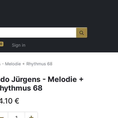
0
Sign in
 - Melodie + Rhythmus 68
do Jürgens - Melodie +
hythmus 68
4.10
€