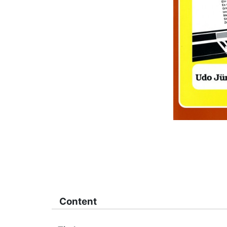
Content