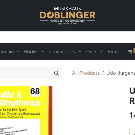
 music
Books
accessories
Gifts
Blog
All Products
Udo Jürgens
U
R
1