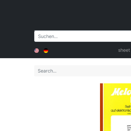
sheet