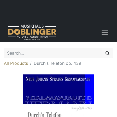
All Products
Durch's Telefon op. 439