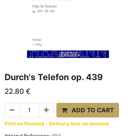
Durch's Telefon op. 439
22.80
€
ADD TO CART
Print on Demand - Delivery time on demand
Internal Reference:
859