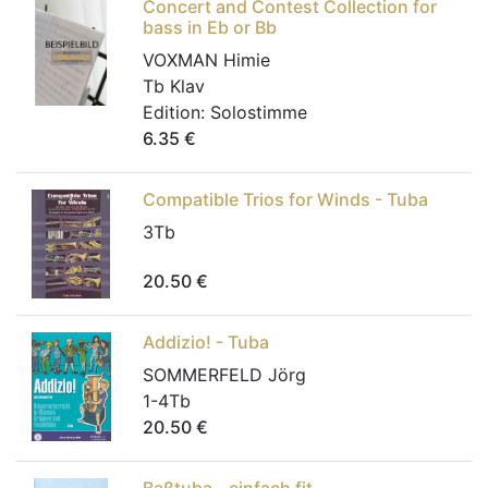
Concert and Contest Collection for
bass in Eb or Bb
VOXMAN Himie
Tb Klav
Edition:
Solostimme
6.35
€
Compatible Trios for Winds - Tuba
3Tb
20.50
€
Addizio! - Tuba
SOMMERFELD Jörg
1-4Tb
20.50
€