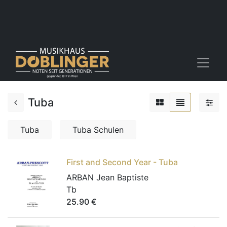
Tuba
Tuba
Tuba Schulen
First and Second Year - Tuba
ARBAN Jean Baptiste
Tb
25.90
€