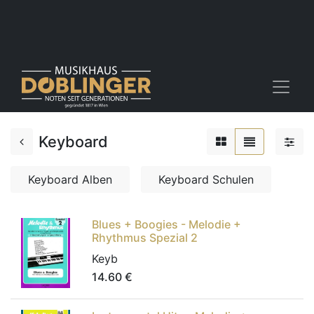
Keyboard
Keyboard Alben
Keyboard Schulen
Blues + Boogies - Melodie +
Rhythmus Spezial 2
Keyb
14.60
€