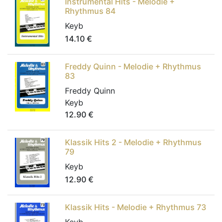
Instrumental Hits - Melodie +
Rhythmus 84
Keyb
14.10
€
Freddy Quinn - Melodie + Rhythmus
83
Freddy Quinn
Keyb
12.90
€
Klassik Hits 2 - Melodie + Rhythmus
79
Keyb
12.90
€
Klassik Hits - Melodie + Rhythmus 73