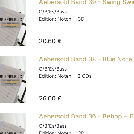
Aebersold Band 39 - Swing Swi
C/B/Es/Bass
Edition:
Noten + CD
20.60
€
Aebersold Band 38 - Blue Note 
C/B/Es/Bass
Edition:
Noten + 2 CDs
26.00
€
Aebersold Band 36 - Bebop + 
C/B/Es/Bass
Edition:
Noten + CD