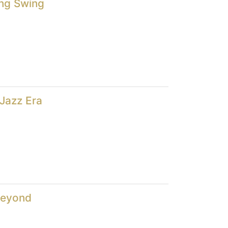
ng Swing
Jazz Era
Beyond