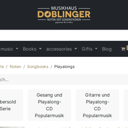
 music
Books
accessories
Gifts
Blog
ts
Noten
Songbooks
Playalongs
Gesang und
Gitarre und
bersold
Playalong-
Playalong-
Serie
CD
CD
Popularmusik
Popularmusik