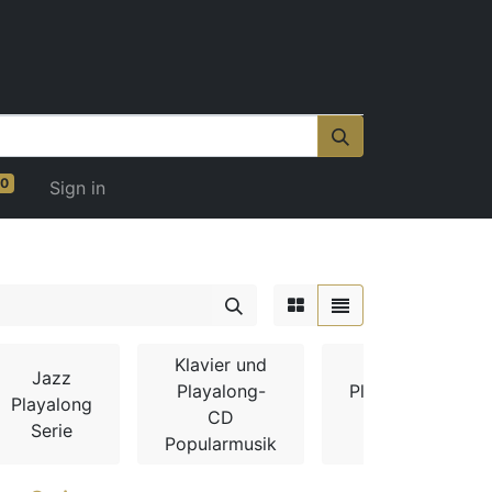
0
Sign in
Klavier und
Jazz
Playalong-
Playalong-
Playalong
CD
CDs
Serie
Popularmusik