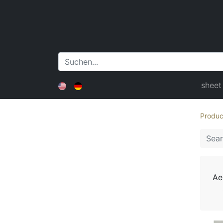
sheet
Produc
Ae