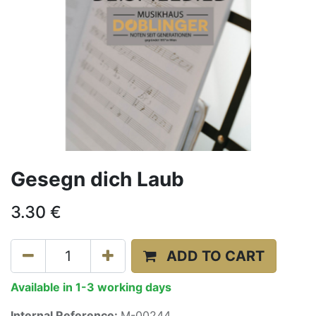
Gesegn dich Laub
3.30
€
ADD TO CART
Available in 1-3 working days
Internal Reference:
M-00244