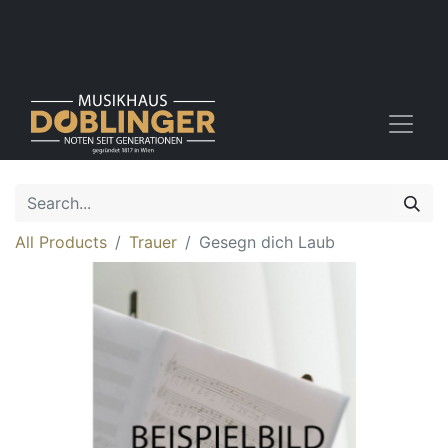
All Products
Trauer
Gesegn dich Laub