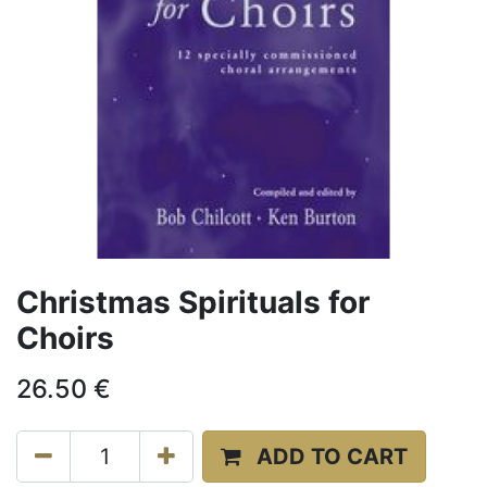
Christmas Spirituals for
Choirs
26.50
€
ADD TO CART