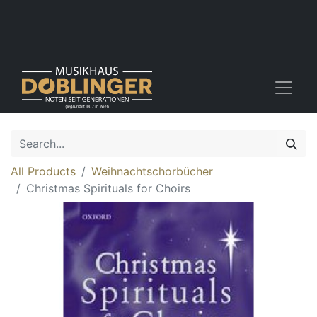
All Products
Weihnachtschorbücher
Christmas Spirituals for Choirs