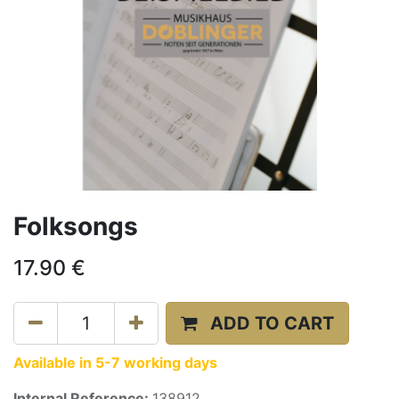
Folksongs
17.90
€
ADD TO CART
Available in 5-7 working days
Internal Reference:
138912