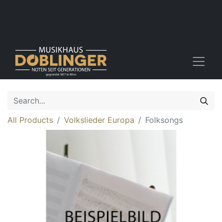
All Products
Volkslieder Europa
Folksongs