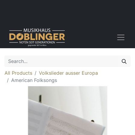
All Products
Volkslieder ausser Europa
American Folksongs