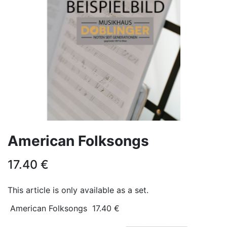
American Folksongs
17.40
€
This article is only available as a set.
American Folksongs
17.40
€