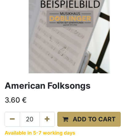
American Folksongs
3.60
€
ADD TO CART
Available in 5-7 working days