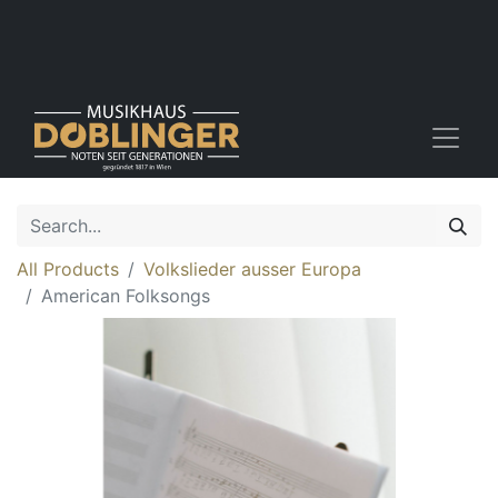
All Products
Volkslieder ausser Europa
American Folksongs