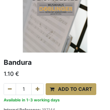
Bandura
1.10
€
ADD TO CART
Available in 1-3 working days
Internal Reference:
197144