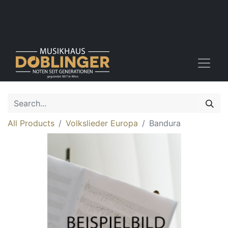
All Products
Volkslieder Europa
Bandura