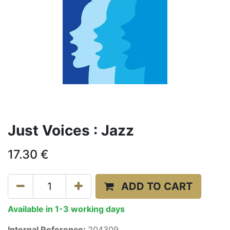
Just Voices : Jazz
17.30
€
ADD TO CART
Available in 1-3 working days
Internal Reference:
204309