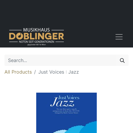
All Products
Just Voices : Jazz