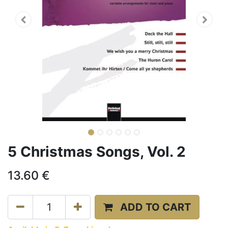
5 Christmas Songs, Vol. 2
13.60
€
ADD TO CART