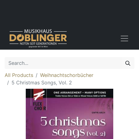
All Products
Weihnachtschorbücher
5 Christmas Songs, Vol. 2