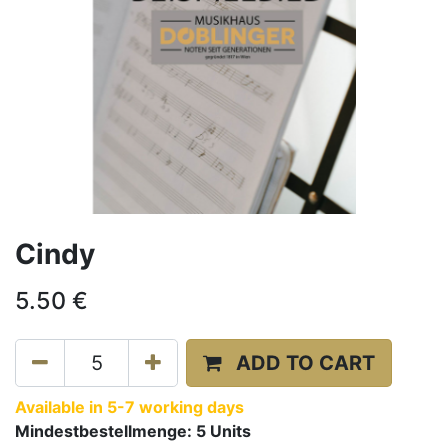
Cindy
5.50
€
ADD TO CART
Available in 5-7 working days
Mindestbestellmenge:
5
Units