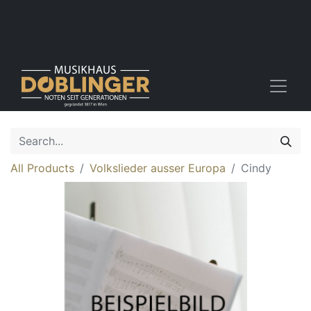
All Products
Volkslieder ausser Europa
Cindy