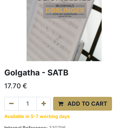
Golgatha - SATB
17.70
€
ADD TO CART
Available in 5-7 working days
Internal Reference:
330796