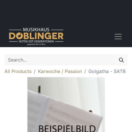
All Products
Karwoche / Passion
Golgatha - SATB