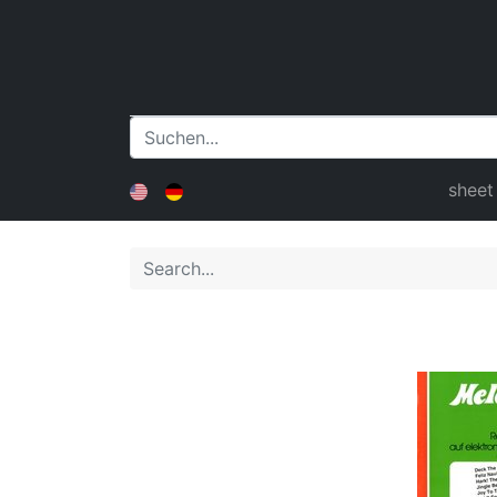
sheet