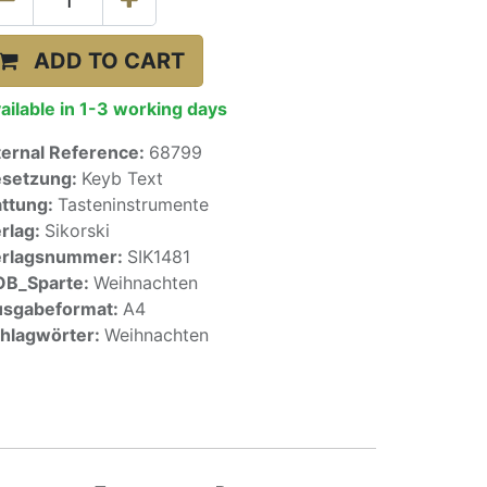
ADD TO CART
ailable in 1-3 working days
ternal Reference:
68799
setzung:
Keyb Text
ttung:
Tasteninstrumente
rlag:
Sikorski
erlagsnummer:
SIK1481
OB_Sparte:
Weihnachten
sgabeformat:
A4
hlagwörter:
Weihnachten