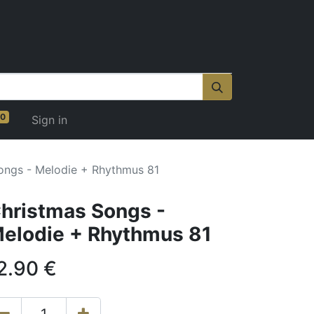
0
Sign in
ongs - Melodie + Rhythmus 81
hristmas Songs -
elodie + Rhythmus 81
2.90
€