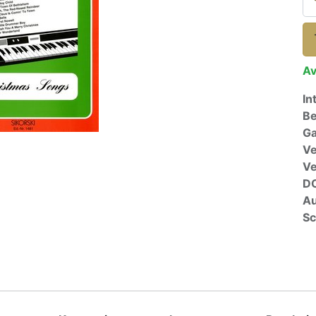
Av
In
Be
Ga
Ve
V
D
Au
Sc