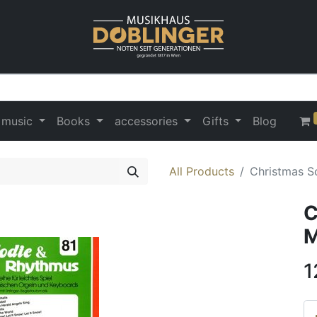
 music
Books
accessories
Gifts
Blog
All Products
Christmas S
C
M
1