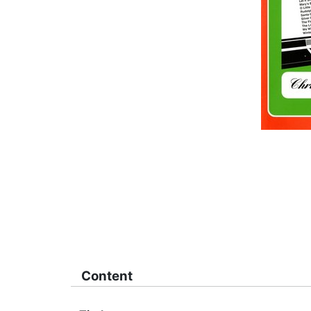
Content