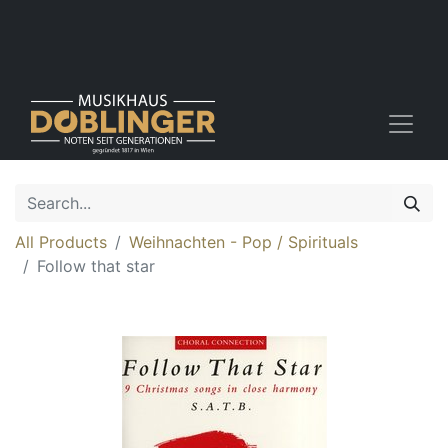
All Products
Weihnachten - Pop / Spirituals
Follow that star