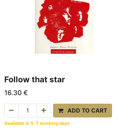
Follow that star
16.30
€
ADD TO CART
Available in 5-7 working days