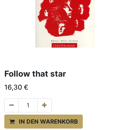
Follow that star
16,30
€
IN DEN WARENKORB