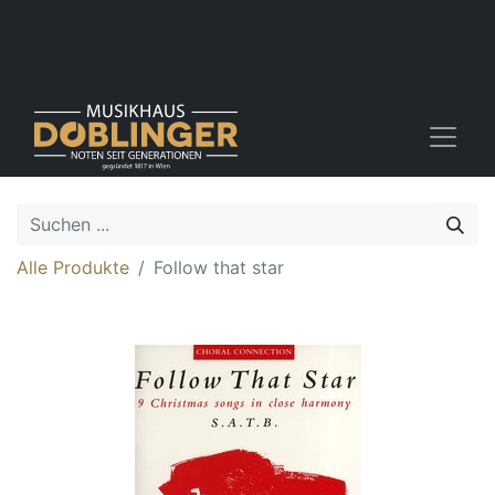
Alle Produkte
Follow that star