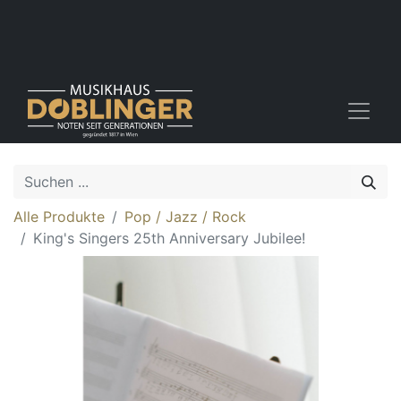
Alle Produkte
Pop / Jazz / Rock
King's Singers 25th Anniversary Jubilee!