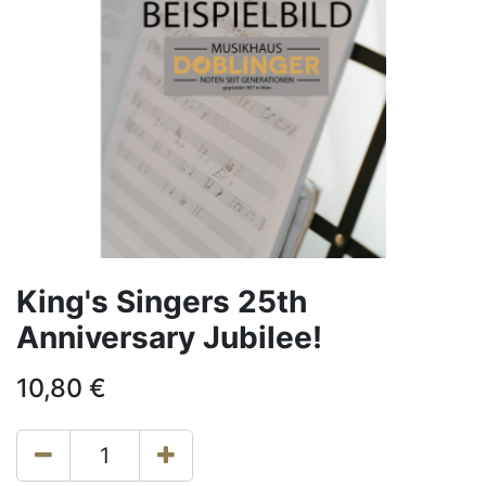
King's Singers 25th
Anniversary Jubilee!
10,80
€