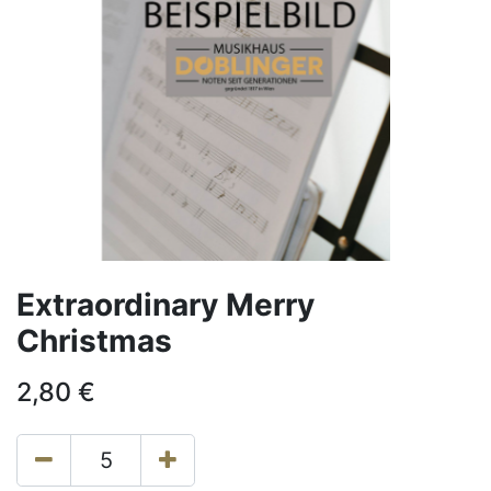
Extraordinary Merry
Christmas
2,80
€