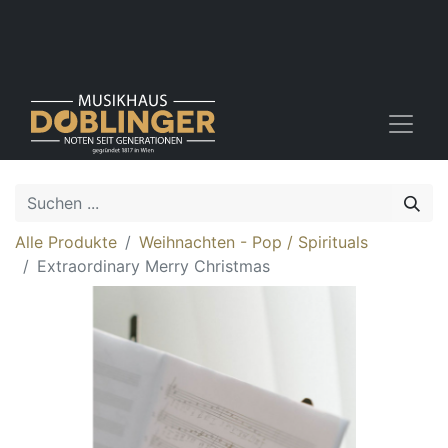
Alle Produkte
Weihnachten - Pop / Spirituals
Extraordinary Merry Christmas