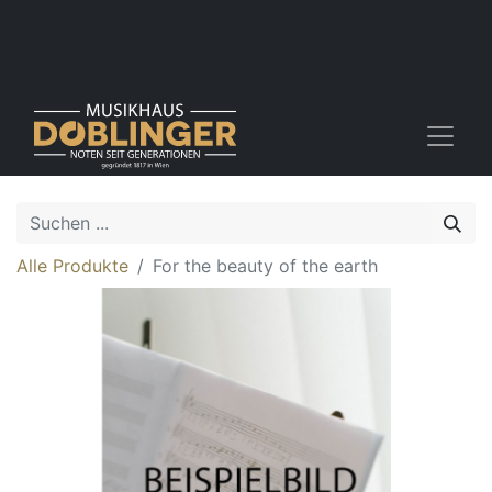
Alle Produkte
For the beauty of the earth