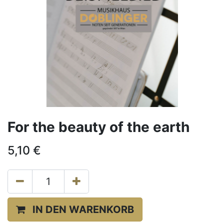
For the beauty of the earth
5,10
€
IN DEN WARENKORB