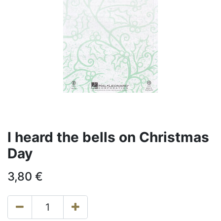
I heard the bells on Christmas
Day
3,80
€