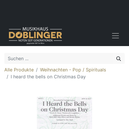
Alle Produkte
Weihnachten - Pop / Spirituals
I heard the bells on Christmas Day