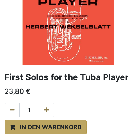
First Solos for the Tuba Player
23,80
€
IN DEN WARENKORB