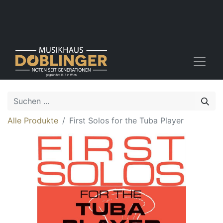
Alle Produkte
First Solos for the Tuba Player