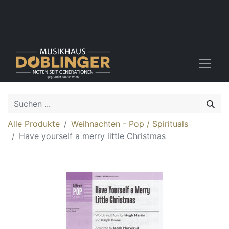
Alle Produkte
Weihnachten - Pop / Spirituals
Have yourself a merry little Christmas