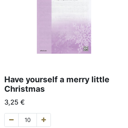
Have yourself a merry little
Christmas
3,25
€